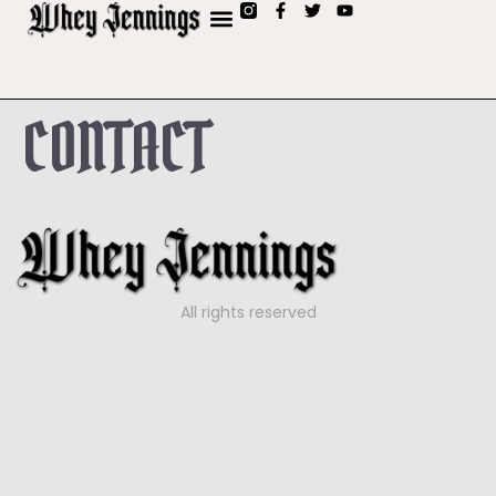
CONTACT
All rights reserved