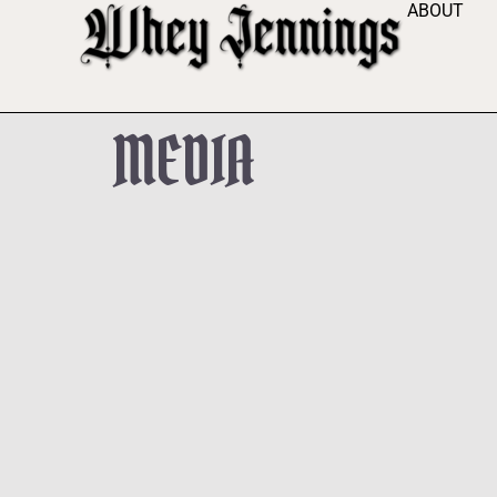
ABOUT
MEDIA