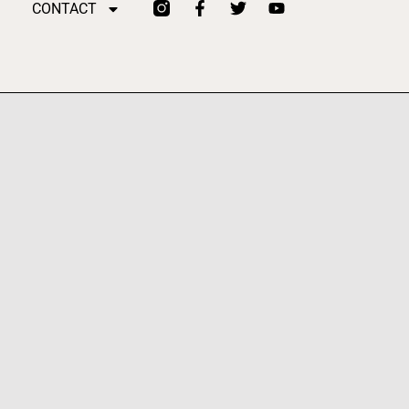
CONTACT