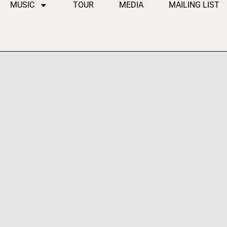
MUSIC
TOUR
MEDIA
MAILING LIST